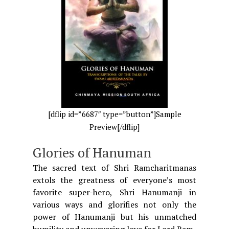
[dflip id=”6687″ type=”button”]Sample
Preview[/dflip]
Glories of Hanuman
The sacred text of Shri Ramcharitmanas
extols the greatness of everyone’s most
favorite super-hero, Shri Hanumanji in
various ways and glorifies not only the
power of Hanumanji but his unmatched
humility and unwavering love for Lord Ram.