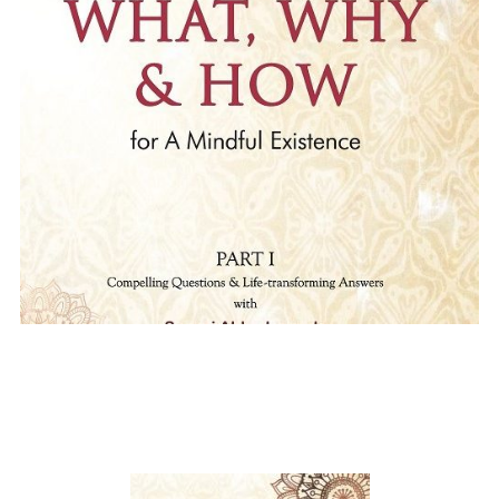
The What,Why and How of
Mindful Existence