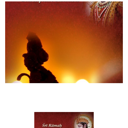
Shri Ram Sharanam Mama