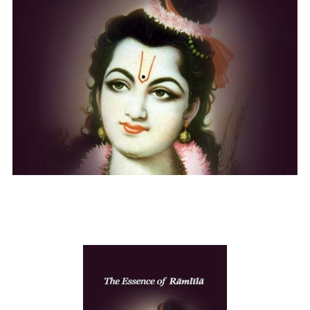
The essence of Ram Lila