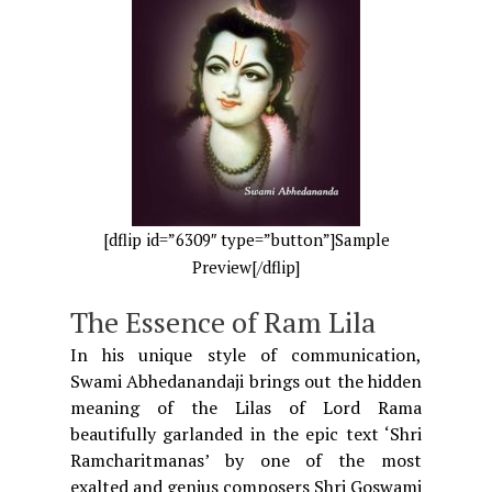
[dflip id=”6309″ type=”button”]Sample
Preview[/dflip]
The Essence of Ram Lila
In his unique style of communication,
Swami Abhedanandaji brings out the hidden
meaning of the Lilas of Lord Rama
beautifully garlanded in the epic text ‘Shri
Ramcharitmanas’ by one of the most
exalted and genius composers Shri Goswami