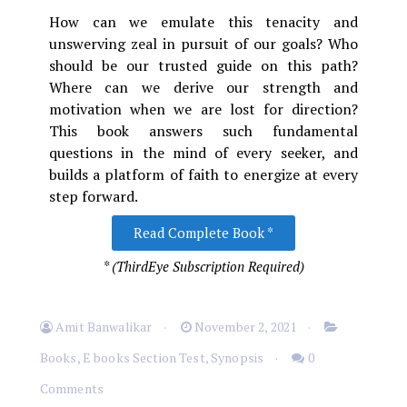
How can we emulate this tenacity and
unswerving zeal in pursuit of our goals? Who
should be our trusted guide on this path?
Where can we derive our strength and
motivation when we are lost for direction?
This book answers such fundamental
questions in the mind of every seeker, and
builds a platform of faith to energize at every
step forward.
Read Complete Book *
* (ThirdEye Subscription Required)
Amit Banwalikar
November 2, 2021
Books
,
E books Section Test
,
Synopsis
0
Comments