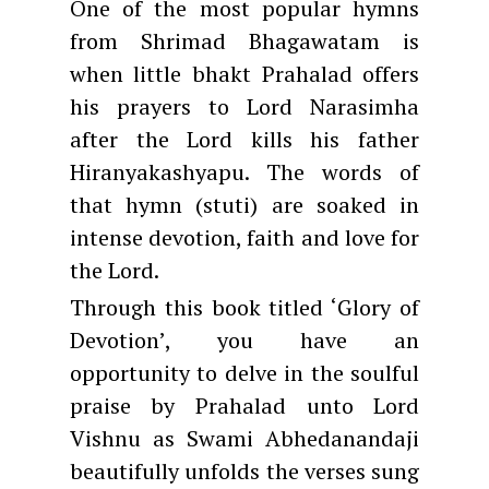
One of the most popular hymns
from Shrimad Bhagawatam is
when little bhakt Prahalad offers
his prayers to Lord Narasimha
after the Lord kills his father
Hiranyakashyapu. The words of
that hymn (stuti) are soaked in
intense devotion, faith and love for
the Lord.
Through this book titled ‘Glory of
Devotion’, you have an
opportunity to delve in the soulful
praise by Prahalad unto Lord
Vishnu as Swami Abhedanandaji
beautifully unfolds the verses sung