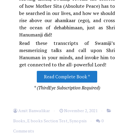
of how Mother Sita (Absolute Peace) has to
be searched in our lives, and how we should
rise above our ahamkaar (ego), and cross
the ocean of dehabhimaan, just as Shri
Hanumanji did!
Read these transcripts of Swamiji’s
mesmerizing talks and call upon Shri
Hanuman in your minds, and invoke him to
get connected to the all-powerful Lord!
Read Complete Book *
* (ThirdEye Subscription Required)
Amit Banwalikar
November 2, 2021
Books
,
E books Section Test
,
Synopsis
0
Comments