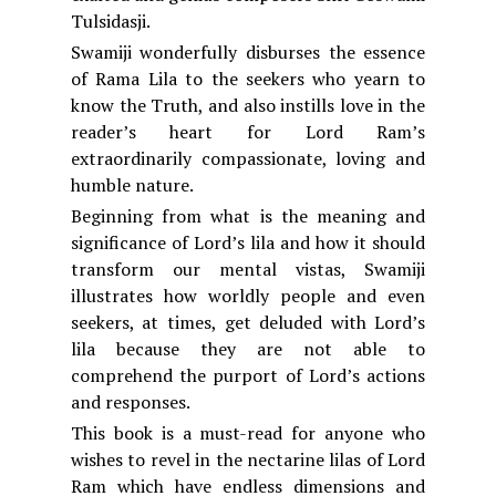
Tulsidasji.
Swamiji wonderfully disburses the essence
of Rama Lila to the seekers who yearn to
know the Truth, and also instills love in the
reader’s heart for Lord Ram’s
extraordinarily compassionate, loving and
humble nature.
Beginning from what is the meaning and
significance of Lord’s lila and how it should
transform our mental vistas, Swamiji
illustrates how worldly people and even
seekers, at times, get deluded with Lord’s
lila because they are not able to
comprehend the purport of Lord’s actions
and responses.
This book is a must-read for anyone who
wishes to revel in the nectarine lilas of Lord
Ram which have endless dimensions and