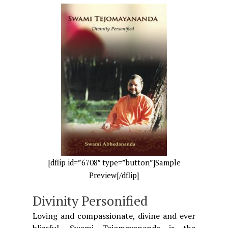
[dflip id=”6708″ type=”button”]Sample
Preview[/dflip]
Divinity Personified
Loving and compassionate, divine and ever