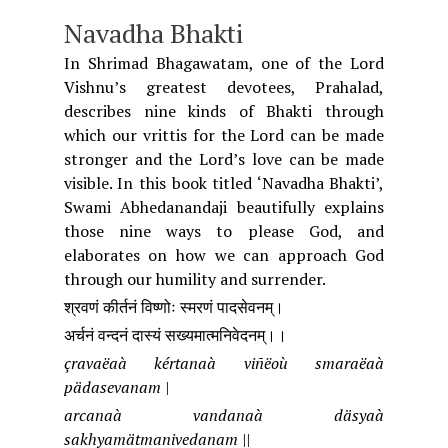
Navadha Bhakti
In Shrimad Bhagawatam, one of the Lord
Vishnu’s greatest devotees, Prahalad,
describes nine kinds of Bhakti through
which our vrittis for the Lord can be made
stronger and the Lord’s love can be made
visible. In this book titled ‘Navadha Bhakti’,
Swami Abhedanandaji beautifully explains
those nine ways to please God, and
elaborates on how we can approach God
through our humility and surrender.
श्रवणं कीर्तनं विष्णोः स्मरणं पादसेवनम्।
अर्चनं वन्दनं दास्यं सख्यमात्मनिवेदनम्।।
çravaëaà kértanaà viñëoù smaraëaà
pädasevanam |
arcanaà vandanaà däsyaà
sakhyamätmanivedanam ||