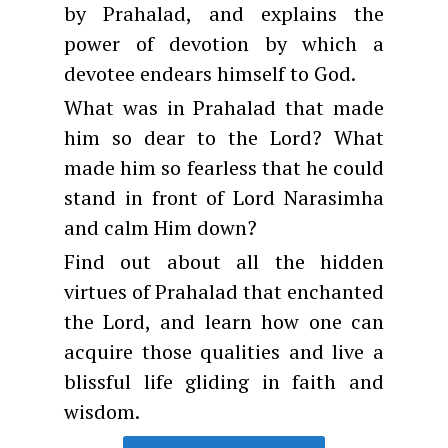
by Prahalad, and explains the
power of devotion by which a
devotee endears himself to God.
What was in Prahalad that made
him so dear to the Lord? What
made him so fearless that he could
stand in front of Lord Narasimha
and calm Him down?
Find out about all the hidden
virtues of Prahalad that enchanted
the Lord, and learn how one can
acquire those qualities and live a
blissful life gliding in faith and
wisdom.