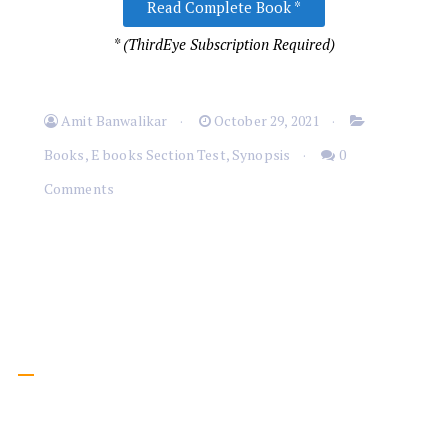
Read Complete Book *
* (ThirdEye Subscription Required)
Amit Banwalikar
October 29, 2021
Books
,
E books Section Test
,
Synopsis
0
Comments
Menu
Home
Inspirational