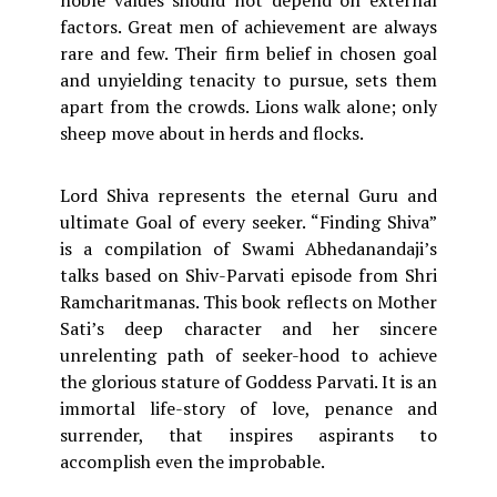
noble values should not depend on external
factors. Great men of achievement are always
rare and few. Their firm belief in chosen goal
and unyielding tenacity to pursue, sets them
apart from the crowds. Lions walk alone; only
sheep move about in herds and flocks.
Lord Shiva represents the eternal Guru and
ultimate Goal of every seeker. “Finding Shiva”
is a compilation of Swami Abhedanandaji’s
talks based on Shiv-Parvati episode from Shri
Ramcharitmanas. This book reflects on Mother
Sati’s deep character and her sincere
unrelenting path of seeker-hood to achieve
the glorious stature of Goddess Parvati. It is an
immortal life-story of love, penance and
surrender, that inspires aspirants to
accomplish even the improbable.