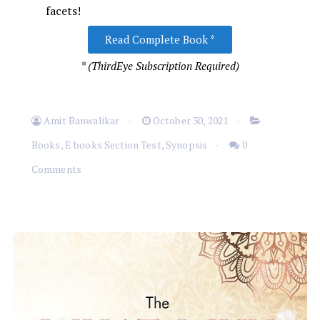
facets!
Read Complete Book *
* (ThirdEye Subscription Required)
Amit Banwalikar
October 30, 2021
Books
,
E books Section Test
,
Synopsis
0
Comments