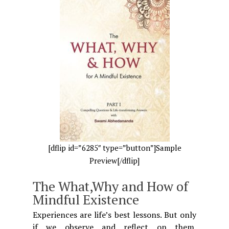
[dflip id=”6285″ type=”button”]Sample
Preview[/dflip]
The What,Why and How of
Mindful Existence
Experiences are life’s best lessons. But only
if we observe and reflect on them.