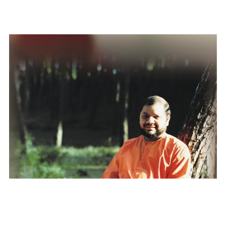
Divinity Personified