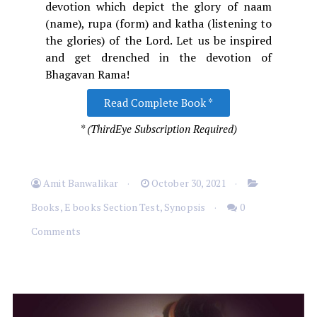
devotion which depict the glory of naam
(name), rupa (form) and katha (listening to
the glories) of the Lord. Let us be inspired
and get drenched in the devotion of
Bhagavan Rama!
Read Complete Book *
* (ThirdEye Subscription Required)
Amit Banwalikar
October 30, 2021
Books
,
E books Section Test
,
Synopsis
0
Comments