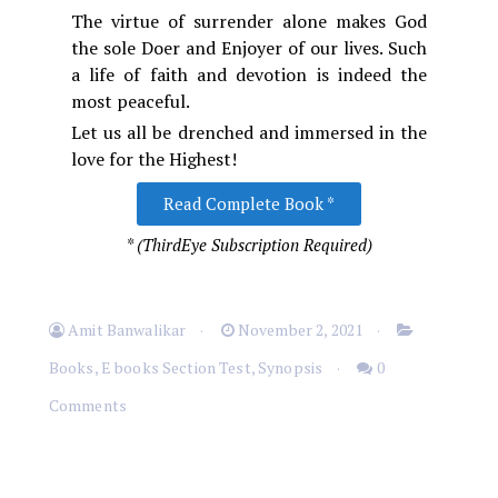
The virtue of surrender alone makes God
the sole Doer and Enjoyer of our lives. Such
a life of faith and devotion is indeed the
most peaceful.
Let us all be drenched and immersed in the
love for the Highest!
Read Complete Book *
* (ThirdEye Subscription Required)
Amit Banwalikar
November 2, 2021
Books
,
E books Section Test
,
Synopsis
0
Comments