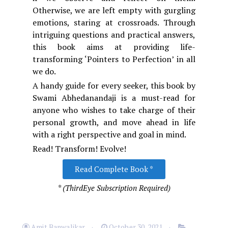
Otherwise, we are left empty with gurgling
emotions, staring at crossroads. Through
intriguing questions and practical answers,
this book aims at providing life-
transforming ‘Pointers to Perfection’ in all
we do.
A handy guide for every seeker, this book by
Swami Abhedanandaji is a must-read for
anyone who wishes to take charge of their
personal growth, and move ahead in life
with a right perspective and goal in mind.
Read! Transform! Evolve!
Read Complete Book *
* (ThirdEye Subscription Required)
Amit Banwalikar
October 30, 2021