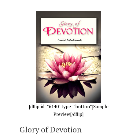
[dflip id=”6140″ type=”button”]Sample
Preview[/dflip]
Glory of Devotion