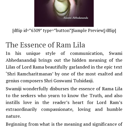
[dflip id=”6309″ type=”button”]Sample Preview[/dflip]
The Essence of Ram Lila
In his unique style of communication, Swami
Abhedanandaji brings out the hidden meaning of the
Lilas of Lord Rama beautifully garlanded in the epic text
‘Shri Ramcharitmanas’ by one of the most exalted and
genius composers Shri Goswami Tulsidasji.
Swamiji wonderfully disburses the essence of Rama Lila
to the seekers who yearn to know the Truth, and also
instills love in the reader’s heart for Lord Ram’s
extraordinarily compassionate, loving and humble
nature.
Beginning from what is the meaning and significance of