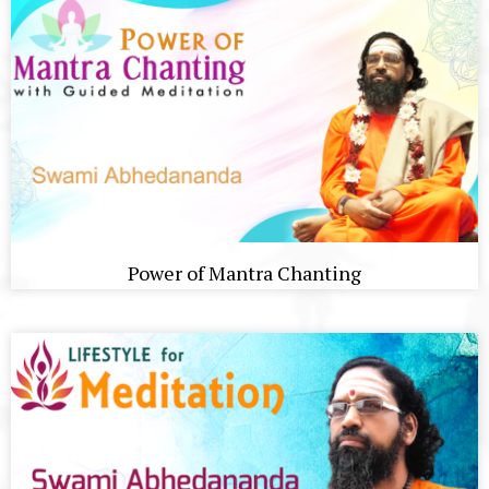
Power of Mantra Chanting