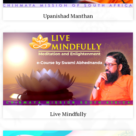
Upanishad Manthan
Live Mindfully