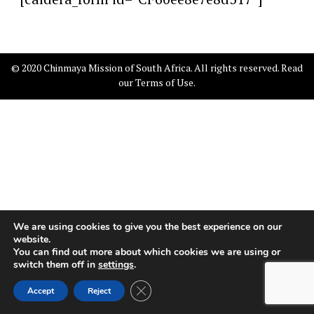
© 2020 Chinmaya Mission of South Africa. All rights reserved. Read
our
Terms of Use
.
We are using cookies to give you the best experience on our
website.
You can find out more about which cookies we are using or
switch them off in
settings
.
Close GDPR Cookie Banner
Accept
Reject