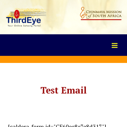
Test Email
[caldera_form id="CF60ee8e7e8d317"]