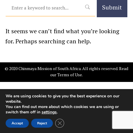
It seems we can’t find what you’re looking
for. Perhaps searching can help.
© 2020 Chinmaya Mission of South Africa. All rights reserved. Read
our
Terms of Use
.
We are using cookies to give you the best experience on our
website.
You can find out more about which cookies we are using or
switch them off in
settings
.
Close GDPR Cookie Banner
Accept
Reject