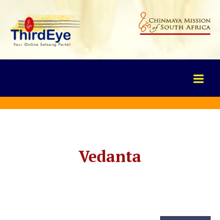
Vedanta