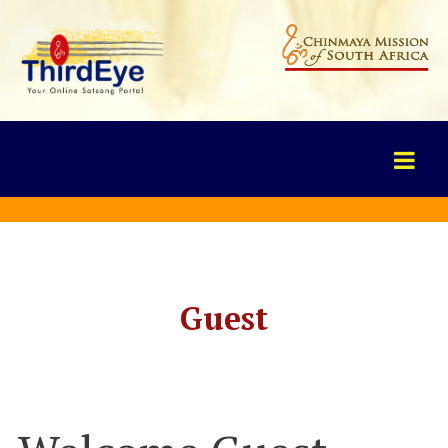
Guest