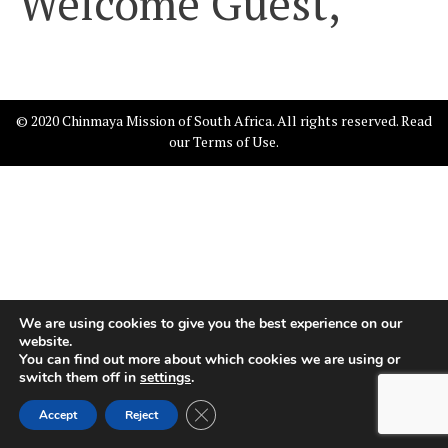
Welcome Guest,
© 2020 Chinmaya Mission of South Africa. All rights reserved. Read
our
Terms of Use
.
We are using cookies to give you the best experience on our
website.
You can find out more about which cookies we are using or
switch them off in
settings
.
Close GDPR Cookie Banner
Accept
Reject