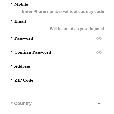
* Mobile
Enter Phone number without country code
* Email
Will be used as your login id
* Password
* Confirm Password
* Address
* ZIP Code
* Country