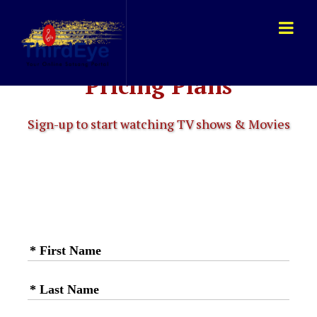
Pricing Plans
Sign-up to start watching TV shows & Movies
* First Name
* Last Name